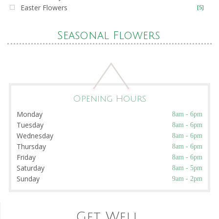
Easter Flowers
[5]
Seasonal Flowers
Opening Hours
Monday
8am - 6pm
Tuesday
8am - 6pm
Wednesday
8am - 6pm
Thursday
8am - 6pm
Friday
8am - 6pm
Saturday
8am - 5pm
Sunday
9am - 2pm
Get Well