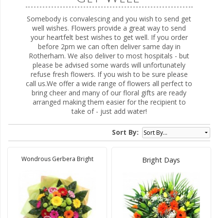
Somebody is convalescing and you wish to send get
well wishes. Flowers provide a great way to send
your heartfelt best wishes to get well. If you order
before 2pm we can often deliver same day in
Rotherham. We also deliver to most hospitals - but
please be advised some wards will unfortunately
refuse fresh flowers. If you wish to be sure please
call us.We offer a wide range of flowers all perfect to
bring cheer and many of our floral gifts are ready
arranged making them easier for the recipient to
take of - just add water!
Sort By:
Wondrous Gerbera Bright
Bright Days