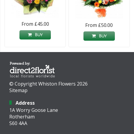
From £45.00
From £50.00
Buy
Buy
© Copyright Whiston Flowers 2026
Sitemap
Address
1A Worry Goose Lane
Rotherham
S60 4AA