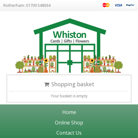
Rotherham: 01709 548934
Shopping basket
Your basket is empty
Home
Online Shop
Contact Us