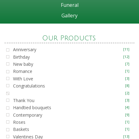
Funeral
Gallery
Our Products
Anniversary
[11]
Birthday
[12]
New baby
[7]
Romance
[1]
With Love
[3]
Congratulations
[8]
Get Well
[2]
Thank You
[3]
Handtied bouquets
[4]
Contemporary
[9]
Roses
[1]
Baskets
[1]
Valentines Day
[13]