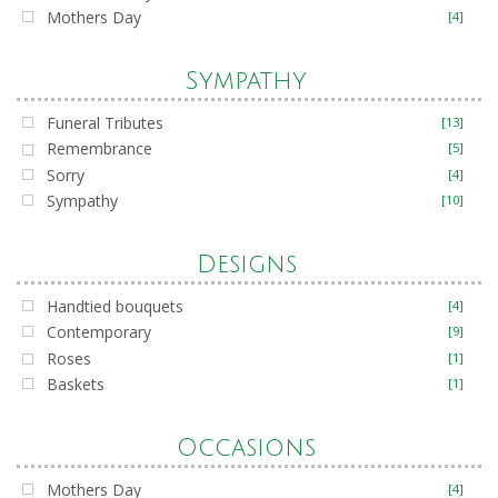
Mothers Day
[4]
Sympathy
Funeral Tributes
[13]
Remembrance
[5]
Sorry
[4]
Sympathy
[10]
Designs
Handtied bouquets
[4]
Contemporary
[9]
Roses
[1]
Baskets
[1]
Occasions
Mothers Day
[4]