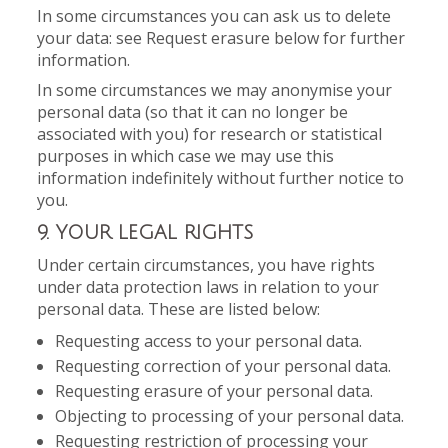
In some circumstances you can ask us to delete
your data: see Request erasure below for further
information.
In some circumstances we may anonymise your
personal data (so that it can no longer be
associated with you) for research or statistical
purposes in which case we may use this
information indefinitely without further notice to
you.
9. YOUR LEGAL RIGHTS
Under certain circumstances, you have rights
under data protection laws in relation to your
personal data. These are listed below:
Requesting access to your personal data.
Requesting correction of your personal data.
Requesting erasure of your personal data.
Objecting to processing of your personal data.
Requesting restriction of processing your