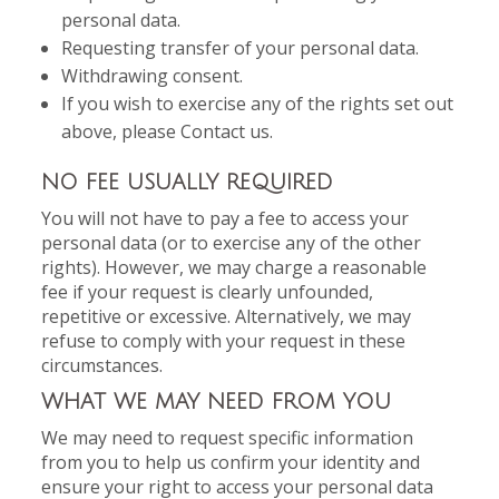
personal data.
Requesting transfer of your personal data.
Withdrawing consent.
If you wish to exercise any of the rights set out
above, please Contact us.
NO FEE USUALLY REQUIRED
You will not have to pay a fee to access your
personal data (or to exercise any of the other
rights). However, we may charge a reasonable
fee if your request is clearly unfounded,
repetitive or excessive. Alternatively, we may
refuse to comply with your request in these
circumstances.
WHAT WE MAY NEED FROM YOU
We may need to request specific information
from you to help us confirm your identity and
ensure your right to access your personal data