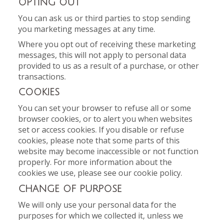
OPTING OUT
You can ask us or third parties to stop sending
you marketing messages at any time.
Where you opt out of receiving these marketing
messages, this will not apply to personal data
provided to us as a result of a purchase, or other
transactions.
COOKIES
You can set your browser to refuse all or some
browser cookies, or to alert you when websites
set or access cookies. If you disable or refuse
cookies, please note that some parts of this
website may become inaccessible or not function
properly. For more information about the
cookies we use, please see our cookie policy.
CHANGE OF PURPOSE
We will only use your personal data for the
purposes for which we collected it, unless we