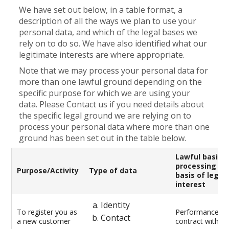
We have set out below, in a table format, a
description of all the ways we plan to use your
personal data, and which of the legal bases we
rely on to do so. We have also identified what our
legitimate interests are where appropriate.
Note that we may process your personal data for
more than one lawful ground depending on the
specific purpose for which we are using your
data. Please Contact us if you need details about
the specific legal ground we are relying on to
process your personal data where more than one
ground has been set out in the table below.
Lawful basis f
processing in
Purpose/Activity
Type of data
basis of legit
interest
Identity
To register you as
Performance of
Contact
a new customer
contract with y