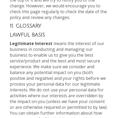
the top of it and will try to notify you of the
change. However, we would encourage you to
check this page regularly to check the date of the
policy and review any changes.
11. GLOSSARY
LAWFUL BASIS
Legitimate Interest
means the interest of our
business in conducting and managing our
business to enable us to give you the best
service/product and the best and most secure
experience. We make sure we consider and
balance any potential impact on you (both
positive and negative) and your rights before we
process your personal data for our legitimate
interests. We do not use your personal data for
activities where our interests are overridden by
the impact on you (unless we have your consent
or are otherwise required or permitted to by law).
You can obtain further information about how