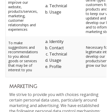
define types of
improve our
customers for o
Technical
website,
products and se
products/services,
Usage
to keep our web
marketing,
updated and rel
customer
develop our bus
relationships and
and to inform o
experiences
marketing strat
Identity
To make
suggestions and
Contact
Necessary for o
recommendations
legitimate intere
Technical
to you about
develop our
Usage
goods or services
products/servic
that may be of
grow our busine
Profile
interest to you
MARKETING
We strive to provide you with choices regarding
certain personal data uses, particularly around
marketing and advertising. We have established
the following personal data control mechanisms: