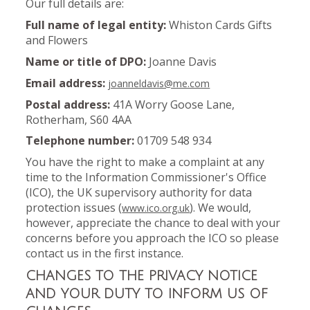
Our full details are:
Full name of legal entity:
Whiston Cards Gifts
and Flowers
Name or title of DPO:
Joanne Davis
Email address:
joanneldavis@me.com
Postal address:
41A Worry Goose Lane,
Rotherham, S60 4AA
Telephone number:
01709 548 934
You have the right to make a complaint at any
time to the Information Commissioner's Office
(ICO), the UK supervisory authority for data
protection issues (
). We would,
www.ico.org.uk
however, appreciate the chance to deal with your
concerns before you approach the ICO so please
contact us in the first instance.
CHANGES TO THE PRIVACY NOTICE
AND YOUR DUTY TO INFORM US OF