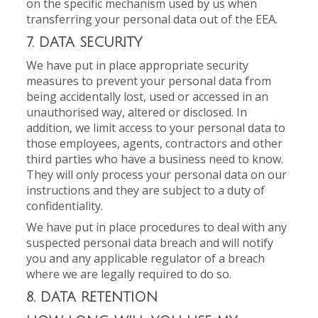
on the specific mechanism used by us when
transferring your personal data out of the EEA.
7. DATA SECURITY
We have put in place appropriate security
measures to prevent your personal data from
being accidentally lost, used or accessed in an
unauthorised way, altered or disclosed. In
addition, we limit access to your personal data to
those employees, agents, contractors and other
third parties who have a business need to know.
They will only process your personal data on our
instructions and they are subject to a duty of
confidentiality.
We have put in place procedures to deal with any
suspected personal data breach and will notify
you and any applicable regulator of a breach
where we are legally required to do so.
8. DATA RETENTION