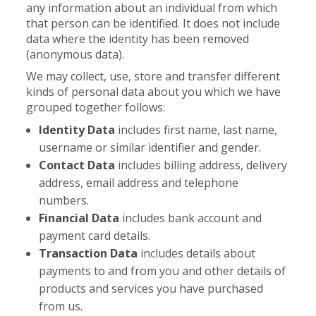
any information about an individual from which
that person can be identified. It does not include
data where the identity has been removed
(anonymous data).
We may collect, use, store and transfer different
kinds of personal data about you which we have
grouped together follows:
Identity Data
includes first name, last name,
username or similar identifier and gender.
Contact Data
includes billing address, delivery
address, email address and telephone
numbers.
Financial Data
includes bank account and
payment card details.
Transaction Data
includes details about
payments to and from you and other details of
products and services you have purchased
from us.