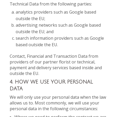
Technical Data from the following parties:
analytics providers such as Google based
outside the EU;
advertising networks such as Google based
outside the EU; and
search information providers such as Google
based outside the EU.
Contact, Financial and Transaction Data from
providers of our partner florist or technical,
payment and delivery services based inside and
outside the EU.
4. HOW WE USE YOUR PERSONAL
DATA
We will only use your personal data when the law
allows us to. Most commonly, we will use your
personal data in the following circumstances: