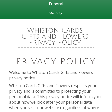
Funeral
Gallery
Whiston Cards
Gifts and Flowers
Privacy Policy
PRIVACY POLICY
Welcome to Whiston Cards Gifts and Flowers
privacy notice.
Whiston Cards Gifts and Flowers respects your
privacy and is committed to protecting your
personal data. This privacy notice will inform you
about how we look after your personal data
when you visit our website (regardless of where