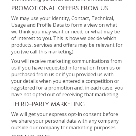
PROMOTIONAL OFFERS FROM US
We may use your Identity, Contact, Technical,
Usage and Profile Data to form a view on what
we think you may want or need, or what may be
of interest to you. This is how we decide which
products, services and offers may be relevant for
you (we call this marketing).
You will receive marketing communications from
us if you have requested information from us or
purchased from us or if you provided us with
your details when you entered a competition or
registered for a promotion and, in each case, you
have not opted out of receiving that marketing.
THIRD-PARTY MARKETING
We will get your express opt-in consent before
we share your personal data with any company
outside our company for marketing purposes.