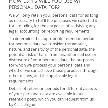
HOW LONG WILL YOU USE MY
PERSONAL DATA FOR?
We will only retain your personal data for as long
as necessary to fulfil the purposes we collected it
for, including for the purposes of satisfying any
legal, accounting, or reporting requirements.
To determine the appropriate retention period
for personal data, we consider the amount,
nature, and sensitivity of the personal data, the
potential risk of harm from unauthorised use or
disclosure of your personal data, the purposes
for which we process your personal data and
whether we can achieve those purposes through
other means, and the applicable legal
requirements.
Details of retention periods for different aspects
of your personal data are available in our
retention policy which you can request from us
by
.
Contacting us