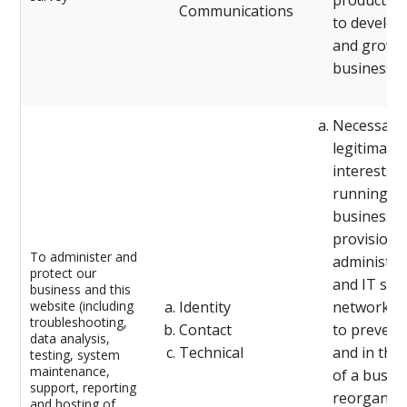
products/s
Communications
to develop
and grow 
business)
Necessary 
legitimate
interests (
running o
business,
provision 
To administer and
administra
protect our
and IT serv
business and this
website (including
Identity
network se
troubleshooting,
Contact
to prevent
data analysis,
Technical
and in the
testing, system
maintenance,
of a busin
support, reporting
reorganisa
and hosting of