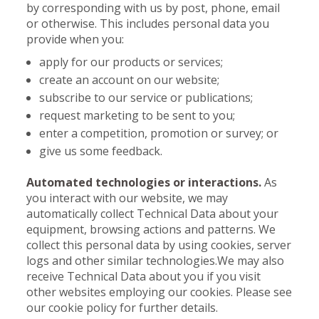
by corresponding with us by post, phone, email
or otherwise. This includes personal data you
provide when you:
apply for our products or services;
create an account on our website;
subscribe to our service or publications;
request marketing to be sent to you;
enter a competition, promotion or survey; or
give us some feedback.
Automated technologies or interactions.
As
you interact with our website, we may
automatically collect Technical Data about your
equipment, browsing actions and patterns. We
collect this personal data by using cookies, server
logs and other similar technologies.We may also
receive Technical Data about you if you visit
other websites employing our cookies. Please see
our cookie policy for further details.