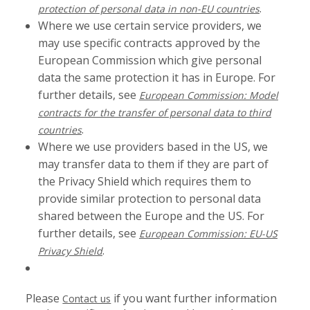
.
protection of personal data in non-EU countries
Where we use certain service providers, we
may use specific contracts approved by the
European Commission which give personal
data the same protection it has in Europe. For
further details, see
European Commission: Model
contracts for the transfer of personal data to third
.
countries
Where we use providers based in the US, we
may transfer data to them if they are part of
the Privacy Shield which requires them to
provide similar protection to personal data
shared between the Europe and the US. For
further details, see
European Commission: EU-US
.
Privacy Shield
Please
if you want further information
Contact us