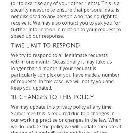
(or to exercise any of your other rights). This is a
security measure to ensure that personal data is
not disclosed to any person who has no right to
receive it. We may also contact you to ask you for
further information in relation to your request to
speed up our response.
TIME LIMIT TO RESPOND
We try to respond to all legitimate requests
within one month. Occasionally it may take us
longer than a month if your request is
particularly complex or you have made a number
of requests. In this case, we will notify you and
keep you updated.
10. CHANGES TO THIS POLICY
We may update this privacy policy at any time.
Sometimes this is required due to a changes in
our working practise or changes in the law. When
we do update the policy we will update the date at