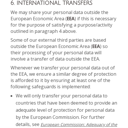
6. INTERNATIONAL TRANSFERS
We may share your personal data outside the
European Economic Area (
EEA
) if this is necessary
for the purpose of satisfying a purpose/activity
outlined in paragraph 4 above.
Some of our external third parties are based
outside the European Economic Area (
EEA
) so
their processing of your personal data will
involve a transfer of data outside the EEA.
Whenever we transfer your personal data out of
the EEA, we ensure a similar degree of protection
is afforded to it by ensuring at least one of the
following safeguards is implemented:
We will only transfer your personal data to
countries that have been deemed to provide an
adequate level of protection for personal data
by the European Commission. For further
details, see
European Commission: Adequacy of the