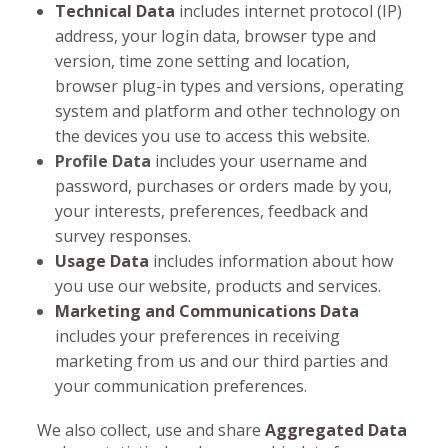
Technical Data
includes internet protocol (IP)
address, your login data, browser type and
version, time zone setting and location,
browser plug-in types and versions, operating
system and platform and other technology on
the devices you use to access this website.
Profile Data
includes your username and
password, purchases or orders made by you,
your interests, preferences, feedback and
survey responses.
Usage Data
includes information about how
you use our website, products and services.
Marketing and Communications Data
includes your preferences in receiving
marketing from us and our third parties and
your communication preferences.
We also collect, use and share
Aggregated Data