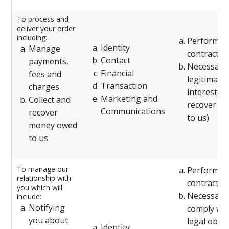
To process and
deliver your order
including:
Performanc
Identity
Manage
contract w
Contact
payments,
Necessary 
Financial
fees and
legitimate
Transaction
charges
interests (
Marketing and
Collect and
recover de
Communications
recover
to us)
money owed
to us
To manage our
Performanc
relationship with
contract w
you which will
Necessary 
include:
Notifying
comply wit
you about
legal oblig
Identity