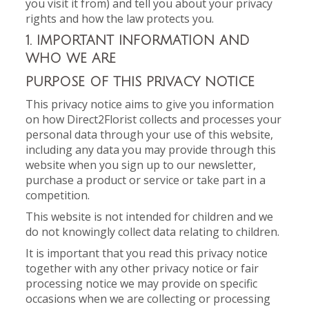
you visit it from) and tell you about your privacy
rights and how the law protects you.
1. IMPORTANT INFORMATION AND
WHO WE ARE
PURPOSE OF THIS PRIVACY NOTICE
This privacy notice aims to give you information
on how Direct2Florist collects and processes your
personal data through your use of this website,
including any data you may provide through this
website when you sign up to our newsletter,
purchase a product or service or take part in a
competition.
This website is not intended for children and we
do not knowingly collect data relating to children.
It is important that you read this privacy notice
together with any other privacy notice or fair
processing notice we may provide on specific
occasions when we are collecting or processing