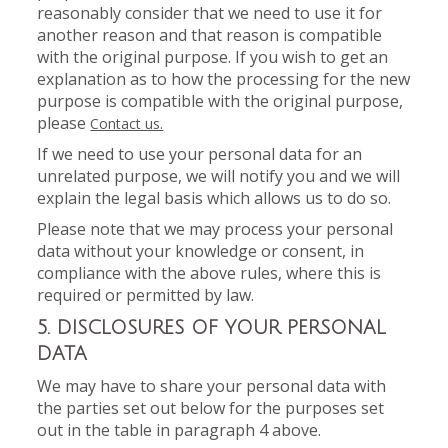
reasonably consider that we need to use it for
another reason and that reason is compatible
with the original purpose. If you wish to get an
explanation as to how the processing for the new
purpose is compatible with the original purpose,
please
Contact us.
If we need to use your personal data for an
unrelated purpose, we will notify you and we will
explain the legal basis which allows us to do so.
Please note that we may process your personal
data without your knowledge or consent, in
compliance with the above rules, where this is
required or permitted by law.
5. DISCLOSURES OF YOUR PERSONAL
DATA
We may have to share your personal data with
the parties set out below for the purposes set
out in the table in paragraph 4 above.