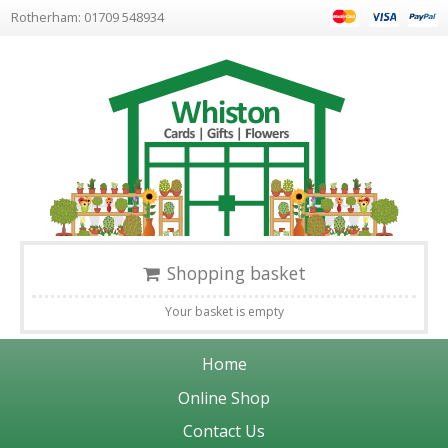
Rotherham: 01709 548934
Shopping basket
Your basket is empty
Home
Online Shop
Contact Us