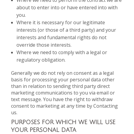
Where we need to perform the contract we are
about to enter into or have entered into with
you.
Where it is necessary for our legitimate
interests (or those of a third party) and your
interests and fundamental rights do not
override those interests.
Where we need to comply with a legal or
regulatory obligation.
Generally we do not rely on consent as a legal
basis for processing your personal data other
than in relation to sending third party direct
marketing communications to you via email or
text message. You have the right to withdraw
consent to marketing at any time by Contacting
us.
PURPOSES FOR WHICH WE WILL USE
YOUR PERSONAL DATA