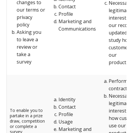
changes to
Necessary 
Contact
our terms or
legitimate
Profile
privacy
interests (
Marketing and
policy
our record
Communications
Asking you
updated an
to leave a
study how
review or
customers
take a
our
survey
products/s
Performanc
contract w
Necessary 
Identity
legitimate
Contact
To enable you to
interests (
Profile
partake in a prize
how custo
draw, competition
Usage
use our
or complete a
Marketing and
survey