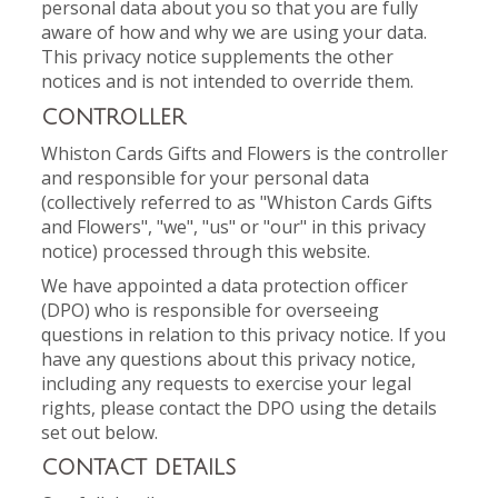
personal data about you so that you are fully
aware of how and why we are using your data.
This privacy notice supplements the other
notices and is not intended to override them.
CONTROLLER
Whiston Cards Gifts and Flowers is the controller
and responsible for your personal data
(collectively referred to as "Whiston Cards Gifts
and Flowers", "we", "us" or "our" in this privacy
notice) processed through this website.
We have appointed a data protection officer
(DPO) who is responsible for overseeing
questions in relation to this privacy notice. If you
have any questions about this privacy notice,
including any requests to exercise your legal
rights, please contact the DPO using the details
set out below.
CONTACT DETAILS