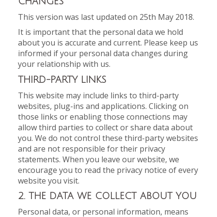
CHANGES
This version was last updated on 25th May 2018.
It is important that the personal data we hold
about you is accurate and current. Please keep us
informed if your personal data changes during
your relationship with us.
THIRD-PARTY LINKS
This website may include links to third-party
websites, plug-ins and applications. Clicking on
those links or enabling those connections may
allow third parties to collect or share data about
you. We do not control these third-party websites
and are not responsible for their privacy
statements. When you leave our website, we
encourage you to read the privacy notice of every
website you visit.
2. THE DATA WE COLLECT ABOUT YOU
Personal data, or personal information, means