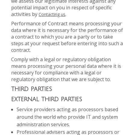
we assess our legitimate interests against any
potential impact on you in respect of specific
activities by
.
Contacting us
Performance of Contract means processing your
data where it is necessary for the performance of
a contract to which you are a party or to take
steps at your request before entering into such a
contract.
Comply with a legal or regulatory obligation
means processing your personal data where it is
necessary for compliance with a legal or
regulatory obligation that we are subject to.
THIRD PARTIES
EXTERNAL THIRD PARTIES
Service providers acting as processors based
around the world who provide IT and system
administration services.
Professional advisers acting as processors or