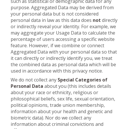
such as statistical or demographic data for any
purpose. Aggregated Data may be derived from
your personal data but is not considered
personal data in law as this data does
not
directly
or indirectly reveal your identity. For example, we
may aggregate your Usage Data to calculate the
percentage of users accessing a specific website
feature. However, if we combine or connect
Aggregated Data with your personal data so that
it can directly or indirectly identify you, we treat
the combined data as personal data which will be
used in accordance with this privacy notice.
We do not collect any
Special Categories of
Personal Data
about you (this includes details
about your race or ethnicity, religious or
philosophical beliefs, sex life, sexual orientation,
political opinions, trade union membership,
information about your health and genetic and
biometric data). Nor do we collect any
information about criminal convictions and