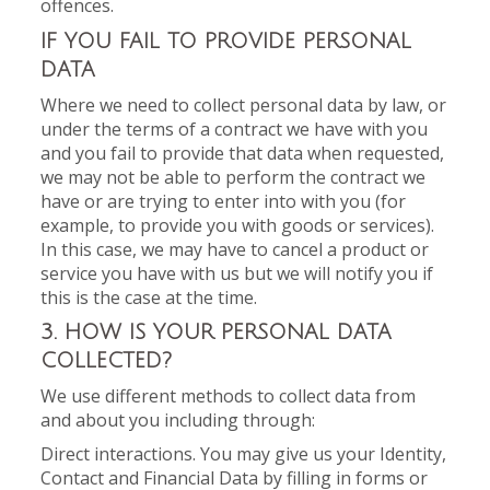
offences.
IF YOU FAIL TO PROVIDE PERSONAL
DATA
Where we need to collect personal data by law, or
under the terms of a contract we have with you
and you fail to provide that data when requested,
we may not be able to perform the contract we
have or are trying to enter into with you (for
example, to provide you with goods or services).
In this case, we may have to cancel a product or
service you have with us but we will notify you if
this is the case at the time.
3. HOW IS YOUR PERSONAL DATA
COLLECTED?
We use different methods to collect data from
and about you including through:
Direct interactions. You may give us your Identity,
Contact and Financial Data by filling in forms or