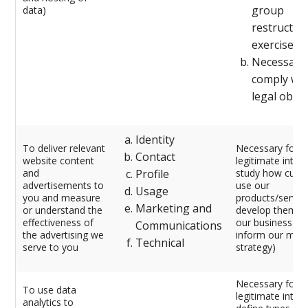
group
data)
restructur
exercise)
Necessary 
comply wit
legal oblig
Identity
To deliver relevant
Necessary for o
Contact
website content
legitimate intere
and
Profile
study how cust
advertisements to
use our
Usage
you and measure
products/service
Marketing and
or understand the
develop them, 
effectiveness of
our business an
Communications
the advertising we
inform our mark
Technical
serve to you
strategy)
Necessary for o
To use data
legitimate intere
analytics to