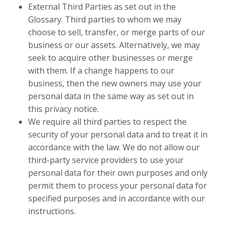
External Third Parties as set out in the
Glossary. Third parties to whom we may
choose to sell, transfer, or merge parts of our
business or our assets. Alternatively, we may
seek to acquire other businesses or merge
with them. If a change happens to our
business, then the new owners may use your
personal data in the same way as set out in
this privacy notice.
We require all third parties to respect the
security of your personal data and to treat it in
accordance with the law. We do not allow our
third-party service providers to use your
personal data for their own purposes and only
permit them to process your personal data for
specified purposes and in accordance with our
instructions.